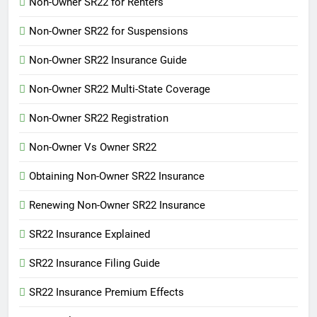
Non-Owner SR22 for Renters
Non-Owner SR22 for Suspensions
Non-Owner SR22 Insurance Guide
Non-Owner SR22 Multi-State Coverage
Non-Owner SR22 Registration
Non-Owner Vs Owner SR22
Obtaining Non-Owner SR22 Insurance
Renewing Non-Owner SR22 Insurance
SR22 Insurance Explained
SR22 Insurance Filing Guide
SR22 Insurance Premium Effects