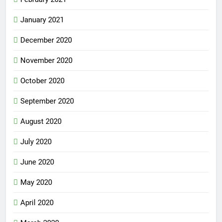
January 2021
December 2020
November 2020
October 2020
September 2020
August 2020
July 2020
June 2020
May 2020
April 2020