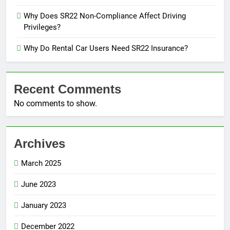
Why Does SR22 Non-Compliance Affect Driving
Privileges?
Why Do Rental Car Users Need SR22 Insurance?
Recent Comments
No comments to show.
Archives
March 2025
June 2023
January 2023
December 2022