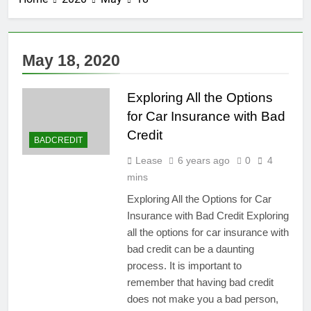
May 18, 2020
Exploring All the Options
for Car Insurance with Bad
Credit
BADCREDIT
Lease
6 years ago
0
4
mins
Exploring All the Options for Car
Insurance with Bad Credit Exploring
all the options for car insurance with
bad credit can be a daunting
process. It is important to
remember that having bad credit
does not make you a bad person,