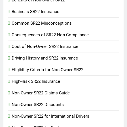
Benefits of Non-Owner SR22
Business SR22 Insurance
Common SR22 Misconceptions
Consequences of SR22 Non-Compliance
Cost of Non-Owner SR22 Insurance
Driving History and SR22 Insurance
Eligibility Criteria for Non-Owner SR22
High-Risk SR22 Insurance
Non-Owner SR22 Claims Guide
Non-Owner SR22 Discounts
Non-Owner SR22 for International Drivers