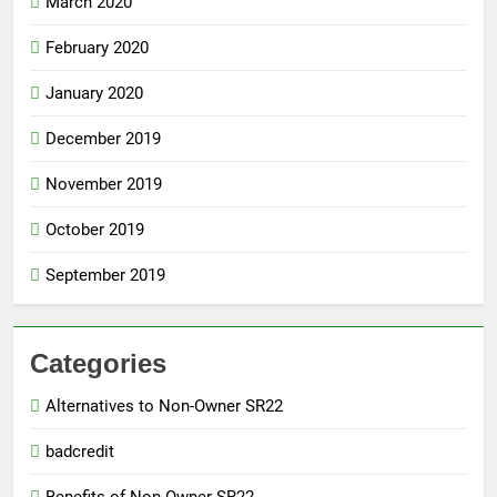
March 2020
February 2020
January 2020
December 2019
November 2019
October 2019
September 2019
Categories
Alternatives to Non-Owner SR22
badcredit