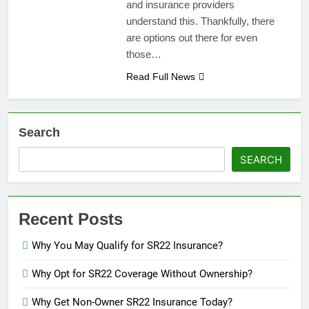
and insurance providers
understand this. Thankfully, there
are options out there for even
those…
Read Full News
Search
SEARCH
Recent Posts
Why You May Qualify for SR22 Insurance?
Why Opt for SR22 Coverage Without Ownership?
Why Get Non-Owner SR22 Insurance Today?