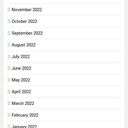
November 2022
October 2022
September 2022
August 2022
July 2022
June 2022
May 2022
April 2022
March 2022
February 2022
January 2022