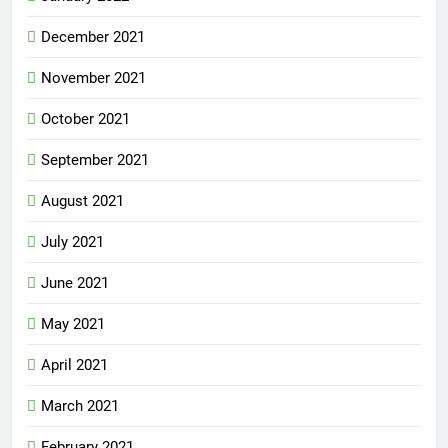
December 2021
November 2021
October 2021
September 2021
August 2021
July 2021
June 2021
May 2021
April 2021
March 2021
February 2021