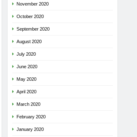
November 2020
October 2020
September 2020
August 2020
July 2020
June 2020
May 2020
April 2020
March 2020
February 2020
January 2020