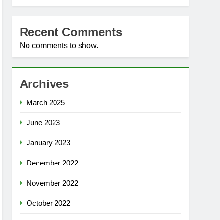
Recent Comments
No comments to show.
Archives
March 2025
June 2023
January 2023
December 2022
November 2022
October 2022