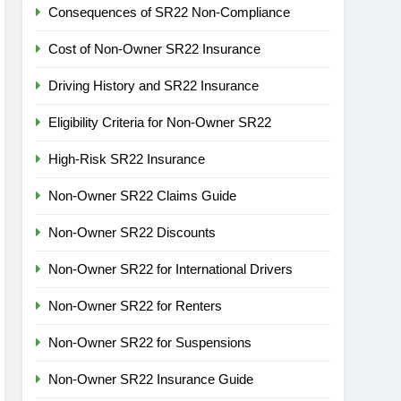
Consequences of SR22 Non-Compliance
Cost of Non-Owner SR22 Insurance
Driving History and SR22 Insurance
Eligibility Criteria for Non-Owner SR22
High-Risk SR22 Insurance
Non-Owner SR22 Claims Guide
Non-Owner SR22 Discounts
Non-Owner SR22 for International Drivers
Non-Owner SR22 for Renters
Non-Owner SR22 for Suspensions
Non-Owner SR22 Insurance Guide