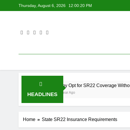
Skip
Thursday, August 6, 2026
12:00:21 PM
to
content
Why Opt for SR22 Coverage Without Ownershi
1 Year Ago
HEADLINES
Home
State SR22 Insurance Requirements