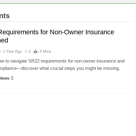
nts
equirements for Non-Owner Insurance
ned
1 Year Ago
0
4 Mins
ow to navigate SR22 requirements for non-owner insurance and
mpliance—discover what crucial steps you might be missing.
 News