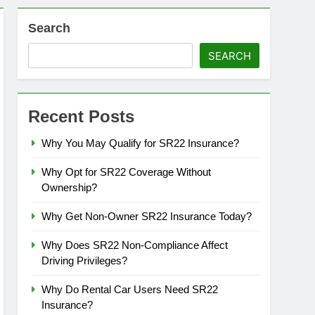
Search
SEARCH
Recent Posts
Why You May Qualify for SR22 Insurance?
Why Opt for SR22 Coverage Without
Ownership?
Why Get Non-Owner SR22 Insurance Today?
Why Does SR22 Non-Compliance Affect
Driving Privileges?
Why Do Rental Car Users Need SR22
Insurance?