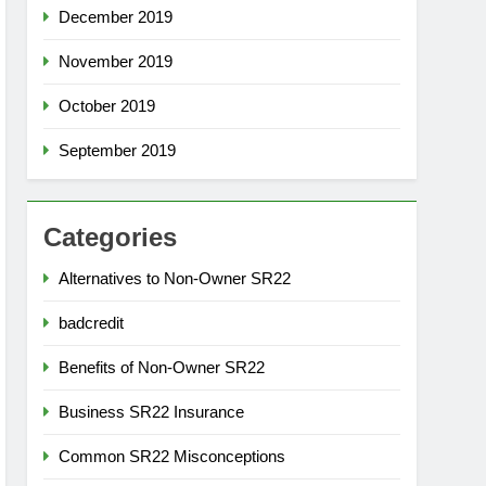
December 2019
November 2019
October 2019
September 2019
Categories
Alternatives to Non-Owner SR22
badcredit
Benefits of Non-Owner SR22
Business SR22 Insurance
Common SR22 Misconceptions