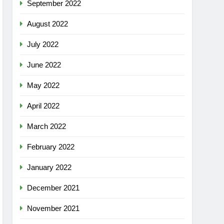
September 2022
August 2022
July 2022
June 2022
May 2022
April 2022
March 2022
February 2022
January 2022
December 2021
November 2021