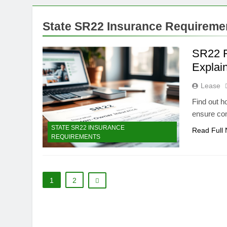
State SR22 Insurance Requireme
SR22 R
Explai
Lease
Find out h
ensure co
STATE SR22 INSURANCE
Read Full
REQUIREMENTS
1
2