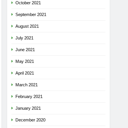
October 2021
September 2021
August 2021
July 2021
June 2021
May 2021
April 2021
March 2021
February 2021
January 2021
December 2020