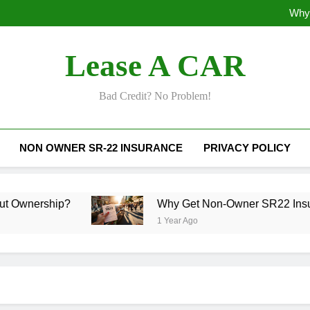
Why 
Why Does SR22
Lease A CAR
Why 
Why Does SR22
Bad Credit? No Problem!
NON OWNER SR-22 INSURANCE
PRIVACY POLICY
p?
Why Get Non-Owner SR22 Insurance Toda
1 Year Ago