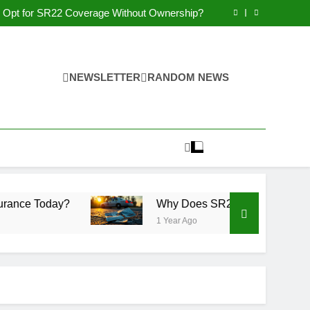
Why You May Qualify for SR22 Insurance?
Opt for SR22 Coverage Without Ownership?
Why Get Non-Owner SR22 Insurance Today?
 Non-Compliance Affect Driving Privileges?
Why You May Qualify for SR22 Insurance?
Opt for SR22 Coverage Without Ownership?
Why Get Non-Owner SR22 Insurance Today?
NEWSLETTER
RANDOM NEWS
 Non-Compliance Affect Driving Privileges?
y?
Why Does SR22 Non-Compliance Affect Driv
1 Year Ago