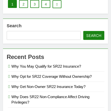
1
2
3
4
Search
SEARCH
Recent Posts
Why You May Qualify for SR22 Insurance?
Why Opt for SR22 Coverage Without Ownership?
Why Get Non-Owner SR22 Insurance Today?
Why Does SR22 Non-Compliance Affect Driving
Privileges?