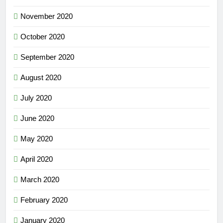
November 2020
October 2020
September 2020
August 2020
July 2020
June 2020
May 2020
April 2020
March 2020
February 2020
January 2020