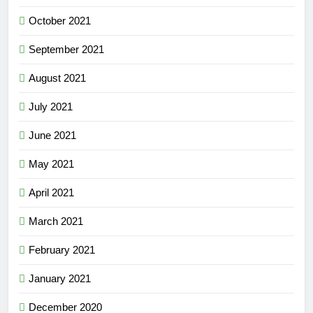
October 2021
September 2021
August 2021
July 2021
June 2021
May 2021
April 2021
March 2021
February 2021
January 2021
December 2020