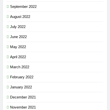
September 2022
August 2022
July 2022
June 2022
May 2022
April 2022
March 2022
February 2022
January 2022
December 2021
November 2021