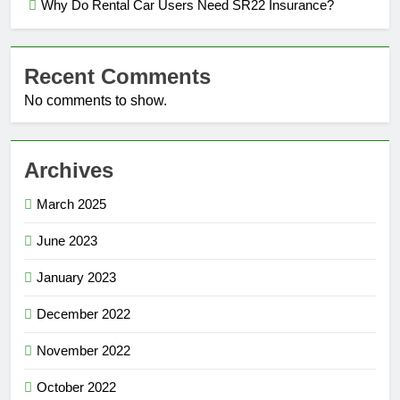
Why Do Rental Car Users Need SR22 Insurance?
Recent Comments
No comments to show.
Archives
March 2025
June 2023
January 2023
December 2022
November 2022
October 2022