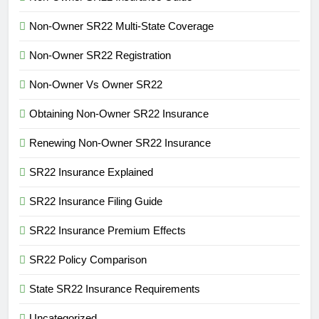
Non-Owner SR22 Multi-State Coverage
Non-Owner SR22 Registration
Non-Owner Vs Owner SR22
Obtaining Non-Owner SR22 Insurance
Renewing Non-Owner SR22 Insurance
SR22 Insurance Explained
SR22 Insurance Filing Guide
SR22 Insurance Premium Effects
SR22 Policy Comparison
State SR22 Insurance Requirements
Uncategorized