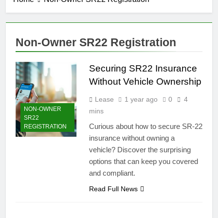
Non-Owner SR22 Registration
Securing SR22 Insurance
Without Vehicle Ownership
Lease
1 year ago
0
4
NON-OWNER
mins
SR22
Curious about how to secure SR-22
REGISTRATION
insurance without owning a
vehicle? Discover the surprising
options that can keep you covered
and compliant.
Read Full News