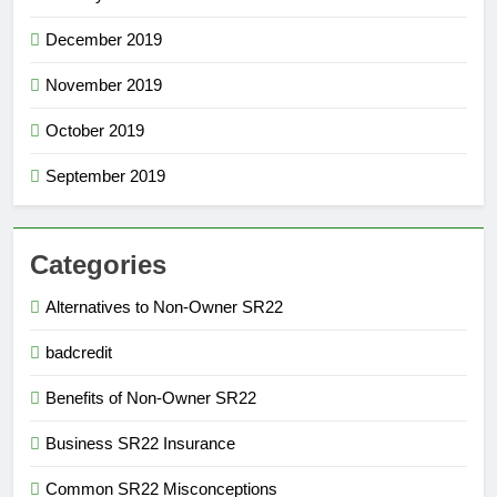
December 2019
November 2019
October 2019
September 2019
Categories
Alternatives to Non-Owner SR22
badcredit
Benefits of Non-Owner SR22
Business SR22 Insurance
Common SR22 Misconceptions