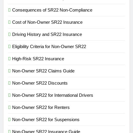
Consequences of SR22 Non-Compliance
Cost of Non-Owner SR22 Insurance
Driving History and SR22 Insurance
Eligibility Criteria for Non-Owner SR22
High-Risk SR22 Insurance
Non-Owner SR22 Claims Guide
Non-Owner SR22 Discounts
Non-Owner SR22 for International Drivers
Non-Owner SR22 for Renters
Non-Owner SR22 for Suspensions
Non-Owner SR22 Insurance Guide