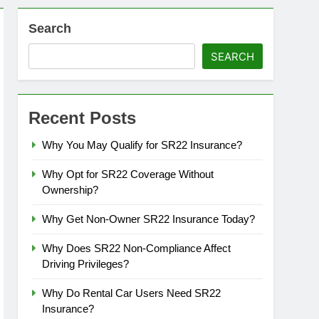
Search
SEARCH
Recent Posts
Why You May Qualify for SR22 Insurance?
Why Opt for SR22 Coverage Without
Ownership?
Why Get Non-Owner SR22 Insurance Today?
Why Does SR22 Non-Compliance Affect
Driving Privileges?
Why Do Rental Car Users Need SR22
Insurance?