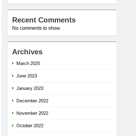
Recent Comments
No comments to show.
Archives
March 2025
June 2023
January 2023
December 2022
November 2022
October 2022