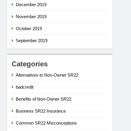
December 2019
November 2019
October 2019
September 2019
Categories
Alternatives to Non-Owner SR22
badcredit
Benefits of Non-Owner SR22
Business SR22 Insurance
Common SR22 Misconceptions