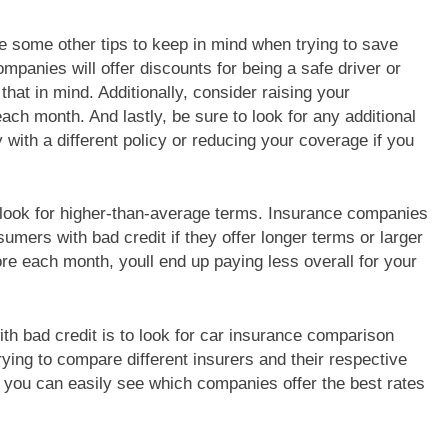
are some other tips to keep in mind when trying to save
panies will offer discounts for being a safe driver or
that in mind. Additionally, consider raising your
each month. And lastly, be sure to look for any additional
 with a different policy or reducing your coverage if you
 look for higher-than-average terms. Insurance companies
sumers with bad credit if they offer longer terms or larger
e each month, youll end up paying less overall for your
h bad credit is to look for car insurance comparison
ing to compare different insurers and their respective
you can easily see which companies offer the best rates