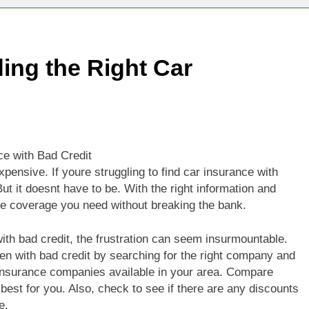
ing the Right Car
e with Bad Credit
 expensive. If youre struggling to find car insurance with
ut it doesnt have to be. With the right information and
he coverage you need without breaking the bank.
ith bad credit, the frustration can seem insurmountable.
n with bad credit by searching for the right company and
nt insurance companies available in your area. Compare
 best for you. Also, check to see if there are any discounts
e.