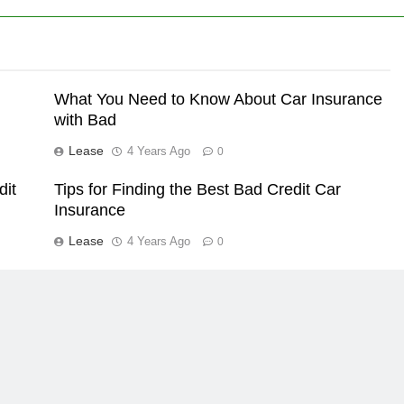
What You Need to Know About Car Insurance
with Bad
Lease
4 Years Ago
0
dit
Tips for Finding the Best Bad Credit Car
Insurance
Lease
4 Years Ago
0