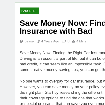
BADCREDIT
Save Money Now: Find
Insurance with Bad
0
Lease
4 Years Ago
4 Mins
Save Money Now: Finding the Right Car Insuranc
Driving is an essential part of life, but it can be
bad credit, it can seem like an impossible task. B
some creative money-saving tips, you can get t
No one wants to overpay for car insurance, but w
However, you can save money on your policy eve
the right plan. Start by researching the differe
their coverage options to find the one that works
or special programs that can save you even mor