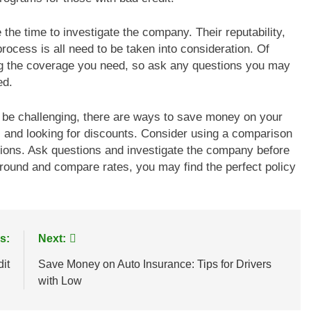
 the time to investigate the company. Their reputability,
rocess is all need to be taken into consideration. Of
ng the coverage you need, so ask any questions you may
ed.
n be challenging, there are ways to save money on your
s and looking for discounts. Consider using a comparison
tions. Ask questions and investigate the company before
 around and compare rates, you may find the perfect policy
s:
Next:
it
Save Money on Auto Insurance: Tips for Drivers
with Low