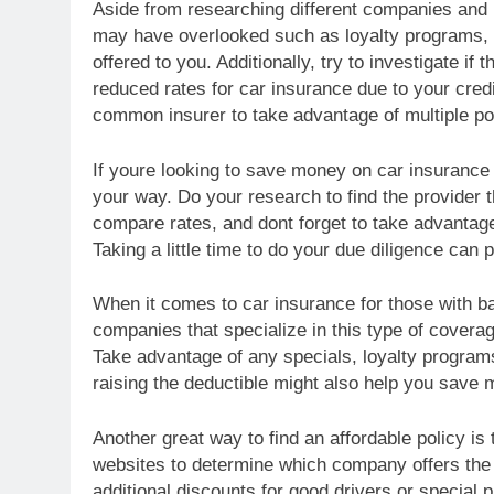
Aside from researching different companies and p
may have overlooked such as loyalty programs, m
offered to you. Additionally, try to investigate if 
reduced rates for car insurance due to your credi
common insurer to take advantage of multiple po
If youre looking to save money on car insurance wi
your way. Do your research to find the provider 
compare rates, and dont forget to take advantag
Taking a little time to do your due diligence can p
When it comes to car insurance for those with ba
companies that specialize in this type of coverag
Take advantage of any specials, loyalty programs
raising the deductible might also help you save 
Another great way to find an affordable policy 
websites to determine which company offers the 
additional discounts for good drivers or special 