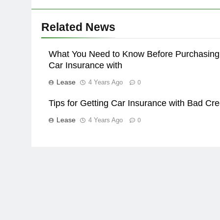
Related News
What You Need to Know Before Purchasing
Car Insurance with
Lease
4 Years Ago
0
Tips for Getting Car Insurance with Bad Cre
Lease
4 Years Ago
0