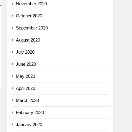
November 2020
October 2020
September 2020
August 2020
July 2020
June 2020
May 2020
April 2020
March 2020
February 2020
January 2020