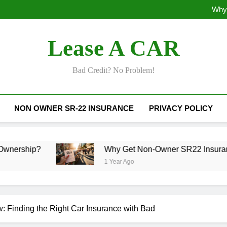
Why 
Why Does SR22
Lease A CAR
Why 
Why Does SR22
Bad Credit? No Problem!
NON OWNER SR-22 INSURANCE
PRIVACY POLICY
Why Get Non-Owner SR22 Insurance Today?
1 Year Ago
 Finding the Right Car Insurance with Bad