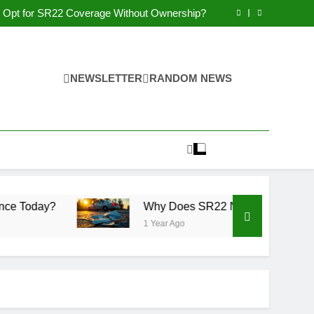
Why You May Qualify for SR22 Insurance?
Opt for SR22 Coverage Without Ownership?
Why Get Non-Owner SR22 Insurance Today?
 Non-Compliance Affect Driving Privileges?
Why You May Qualify for SR22 Insurance?
Opt for SR22 Coverage Without Ownership?
Why Get Non-Owner SR22 Insurance Today?
NEWSLETTER
RANDOM NEWS
 Non-Compliance Affect Driving Privileges?
Why Does SR22 Non-Compliance Affect Driving
1 Year Ago