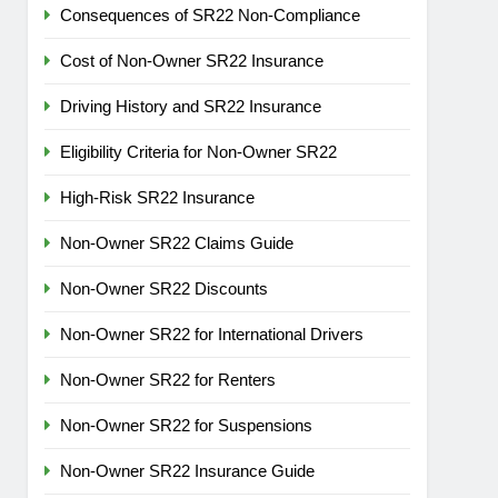
Consequences of SR22 Non-Compliance
Cost of Non-Owner SR22 Insurance
Driving History and SR22 Insurance
Eligibility Criteria for Non-Owner SR22
High-Risk SR22 Insurance
Non-Owner SR22 Claims Guide
Non-Owner SR22 Discounts
Non-Owner SR22 for International Drivers
Non-Owner SR22 for Renters
Non-Owner SR22 for Suspensions
Non-Owner SR22 Insurance Guide