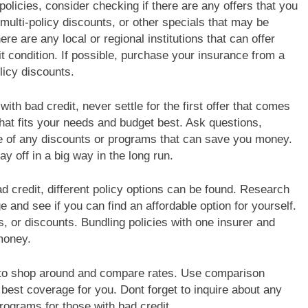
olicies, consider checking if there are any offers that you
ulti-policy discounts, or other specials that may be
there are any local or regional institutions that can offer
t condition. If possible, purchase your insurance from a
licy discounts.
th bad credit, never settle for the first offer that comes
that fits your needs and budget best. Ask questions,
e of any discounts or programs that can save you money.
ay off in a big way in the long run.
d credit, different policy options can be found. Research
e and see if you can find an affordable option for yourself.
, or discounts. Bundling policies with one insurer and
money.
is to shop around and compare rates. Use comparison
best coverage for you. Dont forget to inquire about any
programs for those with bad credit.