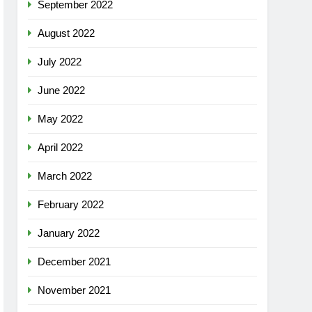
September 2022
August 2022
July 2022
June 2022
May 2022
April 2022
March 2022
February 2022
January 2022
December 2021
November 2021