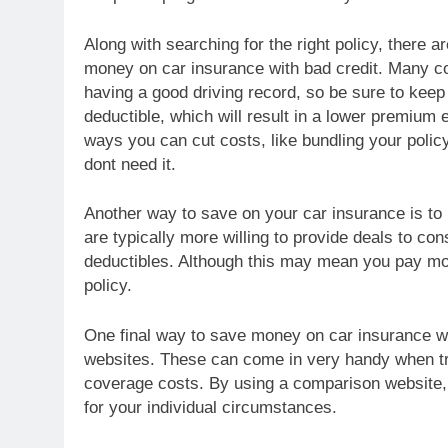
Along with searching for the right policy, there 
money on car insurance with bad credit. Many com
having a good driving record, so be sure to keep 
deductible, which will result in a lower premium 
ways you can cut costs, like bundling your policy
dont need it.
Another way to save on your car insurance is to
are typically more willing to provide deals to con
deductibles. Although this may mean you pay mor
policy.
One final way to save money on car insurance wit
websites. These can come in very handy when try
coverage costs. By using a comparison website, 
for your individual circumstances.