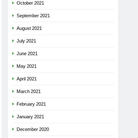
October 2021
September 2021
August 2021
July 2021
June 2021
May 2021
April 2021
March 2021
February 2021
January 2021
December 2020