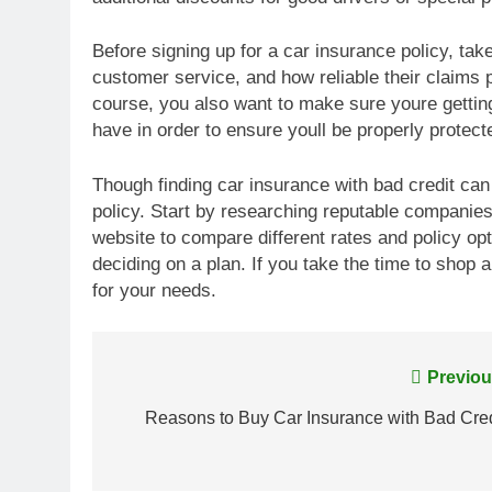
Before signing up for a car insurance policy, take
customer service, and how reliable their claims p
course, you also want to make sure youre getti
have in order to ensure youll be properly protect
Though finding car insurance with bad credit ca
policy. Start by researching reputable companie
website to compare different rates and policy op
deciding on a plan. If you take the time to shop
for your needs.
Post
Previou
navigation
Reasons to Buy Car Insurance with Bad Cred