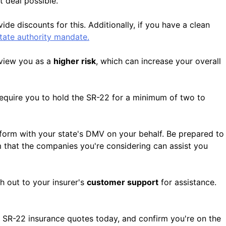
t deal possible.
e discounts for this. Additionally, if you have a clean
state authority mandate.
 view you as a
higher risk
, which can increase your overall
require you to hold the SR-22 for a minimum of two to
 form with your state's DMV on your behalf. Be prepared to
rm that the companies you're considering can assist you
h out to your insurer's
customer support
for assistance.
 SR-22 insurance quotes today, and confirm you're on the