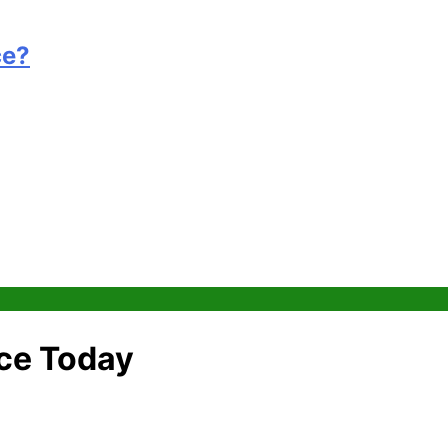
ce?
nce Today