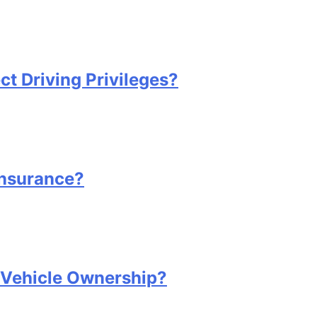
 Driving Privileges?
Insurance?
Vehicle Ownership?