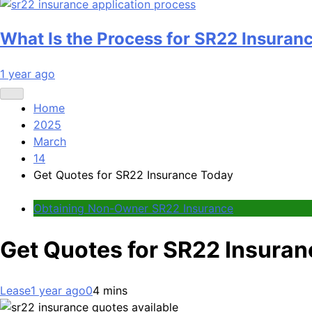
What Is the Process for SR22 Insuran
1 year ago
Home
2025
March
14
Get Quotes for SR22 Insurance Today
Obtaining Non-Owner SR22 Insurance
Get Quotes for SR22 Insura
Lease
1 year ago
0
4 mins