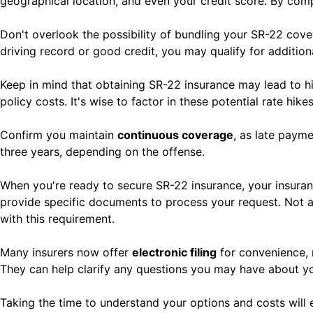
geographical location, and even your credit score. By comp
Don't overlook the possibility of bundling your SR-22 cover
driving record or good credit, you may qualify for addition
Keep in mind that obtaining SR-22 insurance may lead to h
policy costs. It's wise to factor in these potential rate hi
Confirm you maintain
continuous coverage
, as late payme
three years, depending on the offense.
When you're ready to secure SR-22 insurance, your insuran
provide specific documents to process your request. Not al
with this requirement.
Many insurers now offer
electronic filing
for convenience, m
They can help clarify any questions you may have about you
Taking the time to understand your options and costs wil