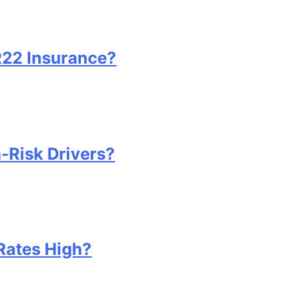
22 Insurance?
-Risk Drivers?
Rates High?