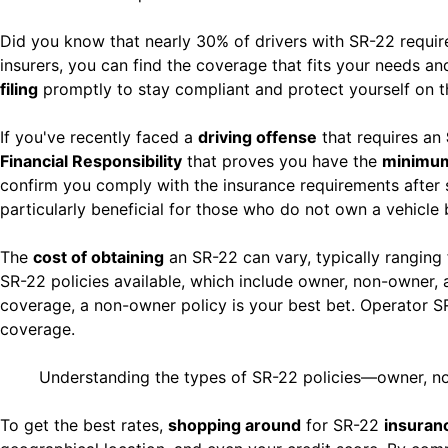
Did you know that nearly 30% of drivers with SR-22 requi
insurers, you can find the coverage that fits your needs a
filing
promptly to stay compliant and protect yourself on t
If you've recently faced a
driving offense
that requires an
Financial Responsibility
that proves you have the
minimum 
confirm you comply with the insurance requirements after 
particularly beneficial for those who do not own a vehicle 
The
cost of obtaining
an SR-22 can vary, typically ranging
SR-22 policies available, which include owner, non-owner, 
coverage, a non-owner policy is your best bet. Operator SR
coverage.
Understanding the types of SR-22 policies—owner, non
To get the best rates,
shopping around
for SR-22
insuran