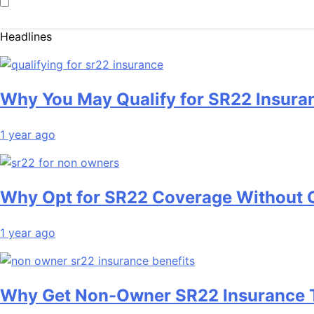
Headlines
Why You May Qualify for SR22 Insura
1 year ago
Why Opt for SR22 Coverage Without
1 year ago
Why Get Non-Owner SR22 Insurance 