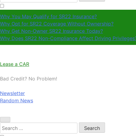
for:
Why You May Qualify for SR22 Insurance?
Why Opt for SR22 Coverage Without Ownership?
Why Get Non-Owner SR22 Insurance Today?
Why Does SR22 Non-Compliance Affect Driving Privileges
Lease a CAR
Bad Credit? No Problem!
Newsletter
Random News
Search
for: