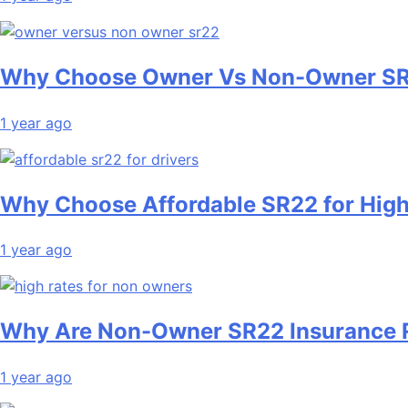
Why Choose Owner Vs Non-Owner SR
1 year ago
Why Choose Affordable SR22 for High
1 year ago
Why Are Non-Owner SR22 Insurance 
1 year ago